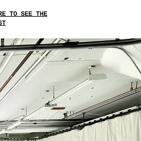
RE TO SEE THE
ST