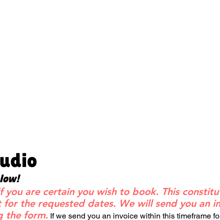
tudio
elow!
f you are certain you wish to book. This constitu
for the requested dates. We will send you an in
g the form.
If we send you an invoice within this timeframe f