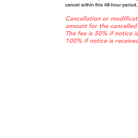
cancel within this 48-hour period,
Cancellation or modificat
amount for the cancelled
The fee is 50% if notice 
100% if notice is receive