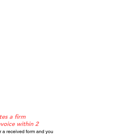
tes a firm
voice within 2
or a received form and you