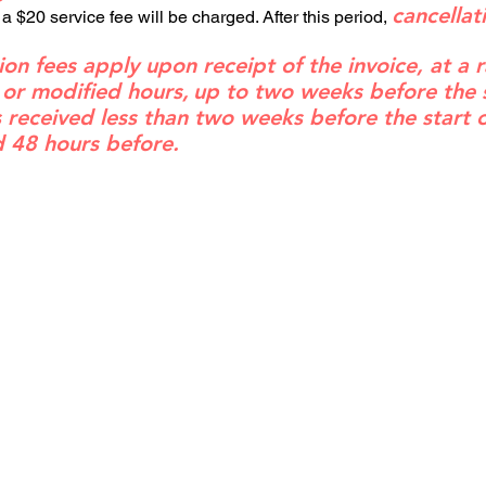
cancellat
 a $20 service fee will be charged. After this period,
ion fees apply upon receipt of the invoice, at a 
 or modified hours,
up to two weeks before the st
is received less than two weeks before the start 
d 48 hours before.