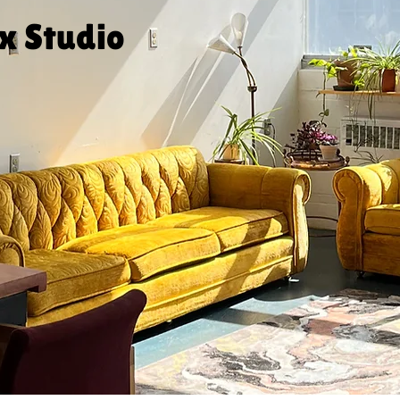
ux Studio