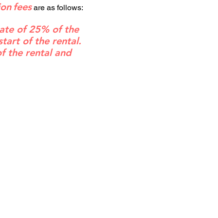
ion
fees
are as follows:
rate of 25% of the
art of the rental.
of the rental and