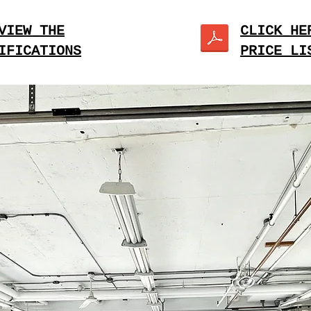
VIEW THE
CLICK HE
IFICATIONS
PRICE LI