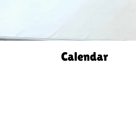
Calendar