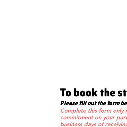
To book the s
Please fill out the form b
Complete this form only i
commitment on your part 
business days of receivin