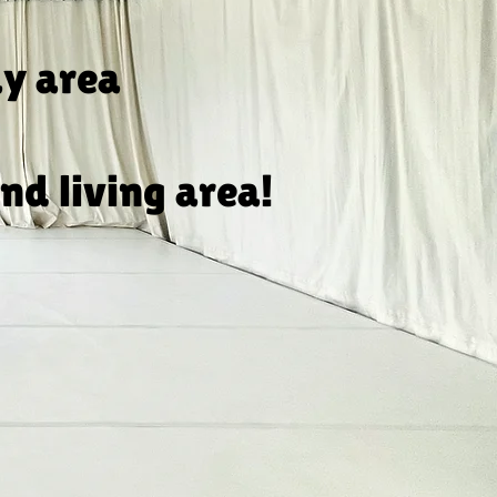
ay area
nd living area!