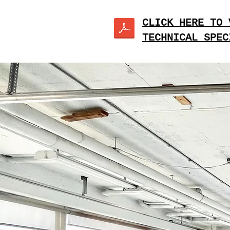
CLICK HERE TO 
TECHNICAL SPEC