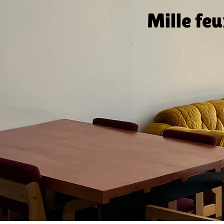
Mille fe