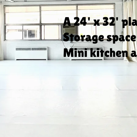
A 24' x 32' pl
Storage space
Mini kitchen a